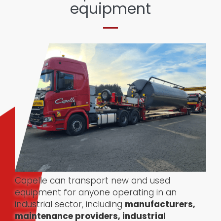
equipment
Capelle can transport new and used
equipment for anyone operating in an
industrial sector, including
manufacturers,
maintenance providers, industrial