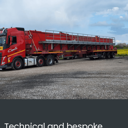
Technical and bespoke