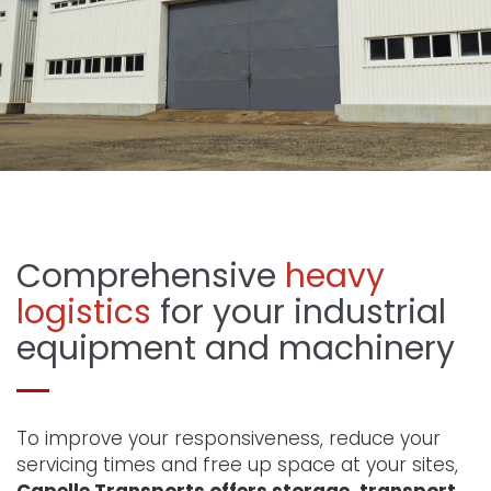
Comprehensive
heavy
logistics
for your industrial
equipment and machinery
To improve your responsiveness, reduce your
servicing times and free up space at your sites,
Capelle Transports offers storage, transport