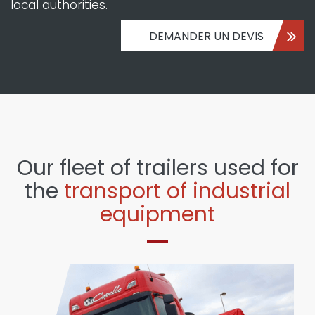
local authorities.
DEMANDER UN DEVIS
Our fleet of trailers used for
the
transport of industrial
equipment