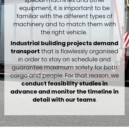
special machines and other
equipment, it is important to be
familiar with the different types of
machinery and to match them with
the right vehicle.
Industrial building projects demand
transport
that is flawlessly organised
in order to stay on schedule and
guarantee maximum safety for both
cargo and people. For that reason, we
conduct feasibility studies in
advance and monitor the timeline in
detail with our teams
.