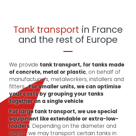
Tank transport
in France
and the rest of Europe
We provide
tank transport, for tanks made
of concrete, metal or plastic
, on behalf of
manufacturers, metalworkers, installers and
fitters.
For smaller units, we can optimise
your costs by grouping your tanks
together on a single vehicle
.
For large tank transport, we use special
equipment like extendable or extra-low-
loaders
. Depending on the diameter and
length, we may transport certain tanks in