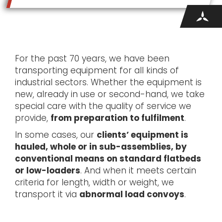
For the past 70 years, we have been
transporting equipment for all kinds of
industrial sectors. Whether the equipment is
new, already in use or second-hand, we take
special care with the quality of service we
provide,
from preparation to fulfilment
.
In some cases, our
clients’ equipment is
hauled, whole or in sub-assemblies, by
conventional means on standard flatbeds
or low-loaders
. And when it meets certain
criteria for length, width or weight, we
transport it via
abnormal load convoys
.