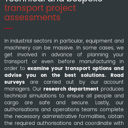
transport project
assessments
In industrial sectors in particular, equipment and
machinery can be massive. In some cases, we
get involved in advance of planning your
transport or even before manufacturing in
order to
examine your transport options and
advise you on the best solutions. Road
surveys
are carried out by our account
managers. Our
research department
produces
technical simulations to ensure all people and
cargo are safe and secure. Lastly, our
authorisations and operations teams complete
the necessary administrative formalities, obtain
the required authorisations and coordinate with