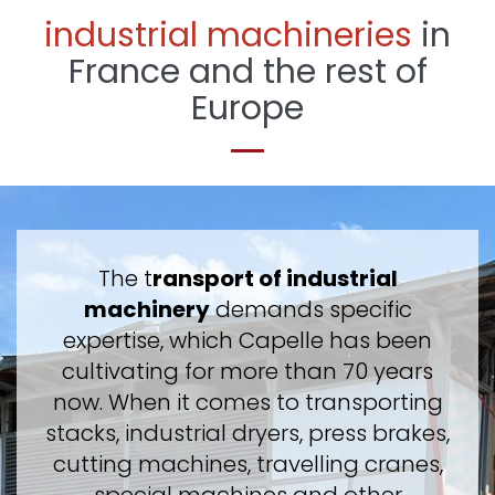
industrial machineries
in
France and the rest of
Europe
The t
ransport of industrial
machinery
demands specific
expertise, which Capelle has been
cultivating for more than 70 years
now. When it comes to transporting
stacks, industrial dryers, press brakes,
cutting machines, travelling cranes,