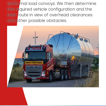
abnormal load convoys. We then determine
the required vehicle configuration and the
best route in view of overhead clearances
and other possible obstacles.