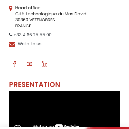
Head office:
Cité technologique du Mas David
30360 VEZENOBRES
FRANCE
+33 4 66 25 55 00
Write to us
PRESENTATION