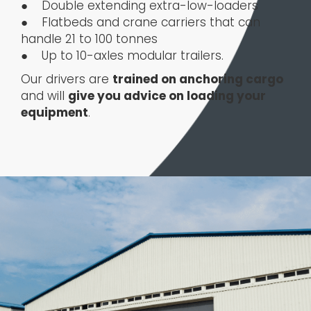
● Double extending extra-low-loaders
● Flatbeds and crane carriers that can
handle 21 to 100 tonnes
● Up to 10-axles modular trailers.
Our drivers are
trained on anchoring cargo
and will
give you advice on loading your
equipment
.