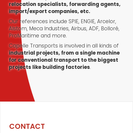
relocation specialists, forwarding agents,
import/export companies, etc.
Our references include SPIE, ENGIE, Arcelor,
Alstom, Meca Industries, Airbus, ADF, Bolloré,
ProMaritime and more.
Capelle Transports is involved in all kinds of
industrial projects, from a single machine
for conventional transport to the biggest
projects like building factories
.
CONTACT