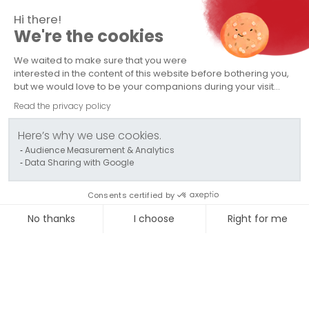
Hi there!
We're the cookies
TRANSPORTS CAPELLE
We waited to make sure that you were
Company
interested in the content of this website before bothering you,
but we would love to be your companions during your visit...
Abnormal Load Transport
Read the privacy policy
Conventional Transport
Here’s why we use cookies.
Audience Measurement & Analytics
Logistics / Storage
Data Sharing with Google
Contact us
Consents certified by
Politique QSE - Groupe Capelle
No thanks
I choose
Right for me
Axeptio consent
Consent Management Platform: Personalize Your Options
Our platform empowers you to tailor and manage your privac
© 2024 TRANSPORTS CAPELLE - All rights reserved
-