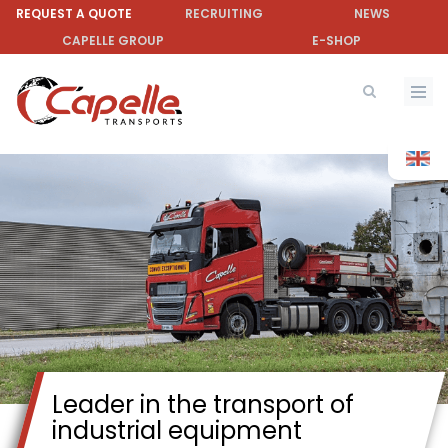
Skip
REQUEST A QUOTE
RECRUITING
NEWS
to
CAPELLE GROUP
E-SHOP
main
content
Leader in the transport of
industrial equipment