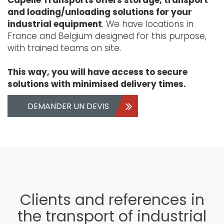
and loading/unloading solutions for your
industrial equipment
. We have locations in
France and Belgium designed for this purpose,
with trained teams on site.
This way, you will have access to secure
solutions with minimised delivery times.
DEMANDER UN DEVIS
Clients and references in
the transport of industrial