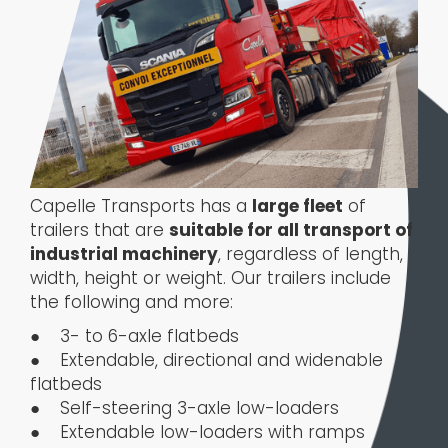
Capelle Transports has a
large fleet
of
trailers that are
suitable for all transport of
industrial machinery
, regardless of length,
width, height or weight. Our trailers include
the following and more:
● 3- to 6-axle flatbeds
● Extendable, directional and widenable
flatbeds
● Self-steering 3-axle low-loaders
● Extendable low-loaders with ramps