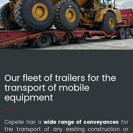
Our fleet of trailers for the
transport of mobile
equipment
Capelle has a
wide range of conveyances
for
the transport of any existing construction or