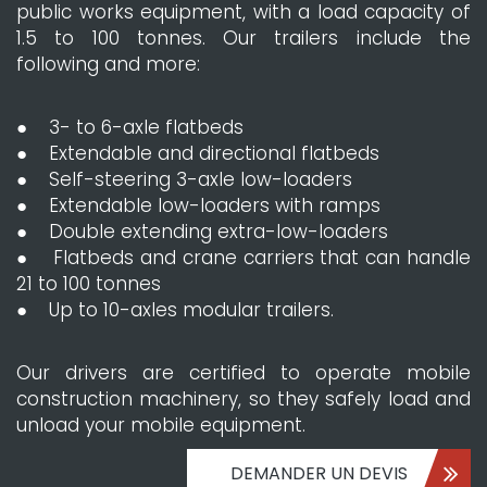
public works equipment, with a load capacity of
1.5 to 100 tonnes. Our trailers include the
following and more:
● 3- to 6-axle flatbeds
● Extendable and directional flatbeds
● Self-steering 3-axle low-loaders
● Extendable low-loaders with ramps
● Double extending extra-low-loaders
● Flatbeds and crane carriers that can handle
21 to 100 tonnes
● Up to 10-axles modular trailers.
Our drivers are certified to operate mobile
construction machinery, so they safely load and
unload your mobile equipment.
DEMANDER UN DEVIS