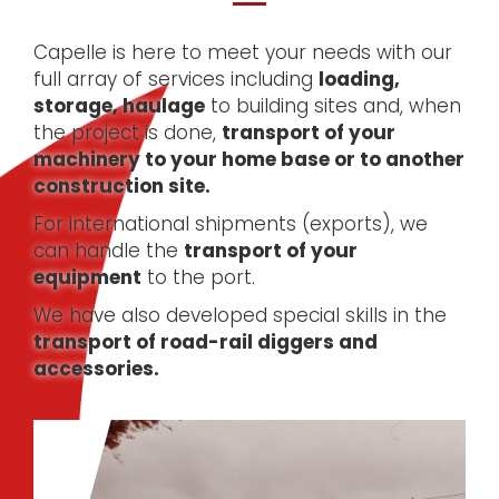
Capelle is here to meet your needs with our
full array of services including
loading,
storage, haulage
to building sites and, when
the project is done,
transport of your
machinery to your home base or to another
construction site.
For international shipments (exports), we
can handle the
transport of your
equipment
to the port.
We have also developed special skills in the
transport of road-rail diggers and
accessories.