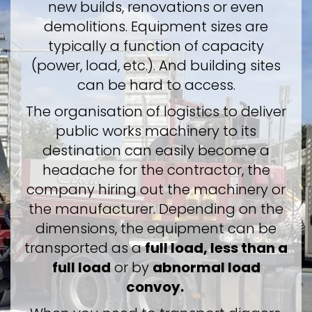
new builds, renovations or even
demolitions. Equipment sizes are
typically a function of capacity
(power, load, etc.). And building sites
can be hard to access.
The organisation of logistics to deliver
public works machinery to its
destination can easily become a
headache for the contractor, the
company hiring out the machinery or
the manufacturer. Depending on the
dimensions, the equipment can be
transported as a
full load, less than a
full load
or by
abnormal load
convoy.