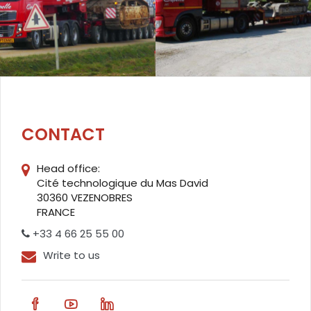
CONTACT
Head office:
Cité technologique du Mas David
30360 VEZENOBRES
FRANCE
+33 4 66 25 55 00
Write to us