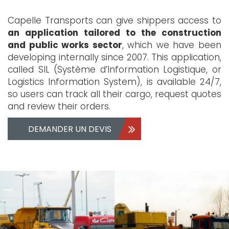
Capelle Transports can give shippers access to
an application tailored to the construction
and public works sector
, which we have been
developing internally since 2007. This application,
called SIL (Système d’Information Logistique, or
Logistics Information System), is available 24/7,
so users can track all their cargo, request quotes
and review their orders.
DEMANDER UN DEVIS