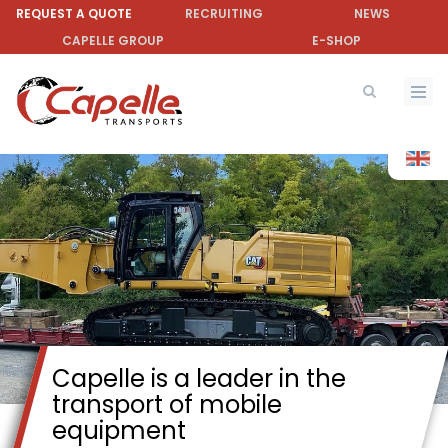
Skip
REQUEST A QUOTE
RECRUITING
NEWS
to
CAPELLE GROUP
E-SHOP
main
content
Capelle is a leader in the
transport of mobile
equipment