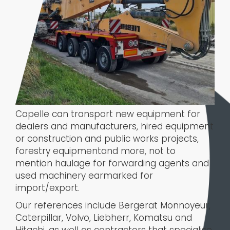
Capelle can transport new equipment for
dealers and manufacturers, hired equipment
or construction and public works projects,
forestry equipmentand more, not to
mention haulage for forwarding agents and
used machinery earmarked for
import/export.
Our references include Bergerat Monnoyeur,
Caterpillar, Volvo, Liebherr, Komatsu and
Hitachi, as well as contractors that specialise