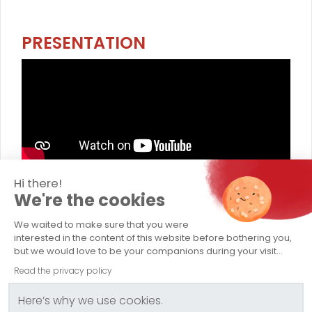
PRESENTATION
Hi there!
TRANSPORTS CAPELLE
We're the cookies
Company
We waited to make sure that you were
interested in the content of this website before bothering you,
Abnormal Load Transport
but we would love to be your companions during your visit...
Read the privacy policy
Conventional Transport
Here’s why we use cookies.
Logistics / Storage