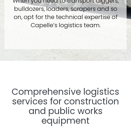
When you need to transport diggers,
bulldozers, loaders, scrapers and so
on, opt for the technical expertise of
Capelle’s logistics team.
Comprehensive logistics
services for construction
and public works
equipment