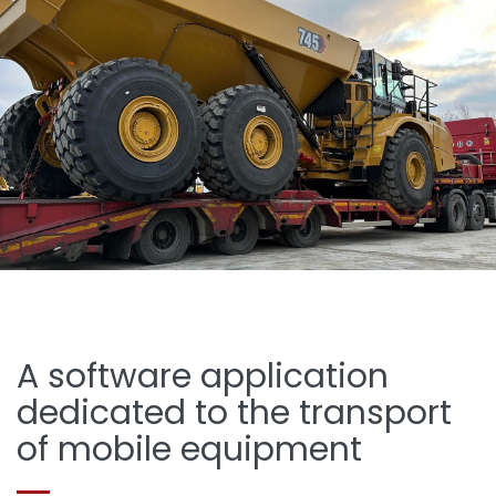
A software application
dedicated to the transport
of mobile equipment