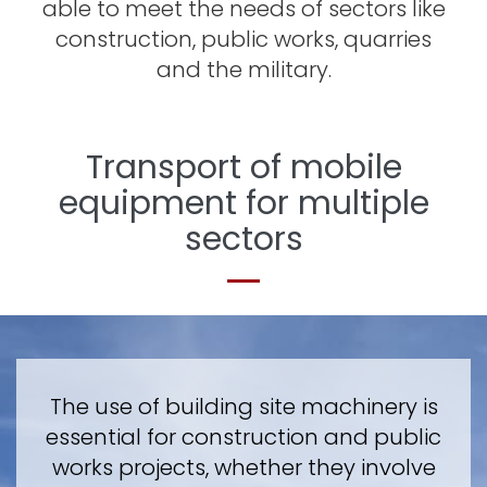
able to meet the needs of sectors like
construction, public works, quarries
and the military.
Transport of mobile
equipment for multiple
sectors
The use of building site machinery is
essential for construction and public
works projects, whether they involve