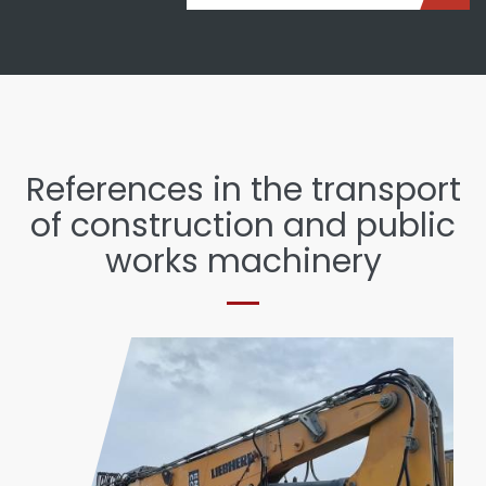
References in the transport
of construction and public
works machinery