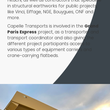
in structural earthworks for public projects,
like Vinci, Eiffage, NGE, Bouygues, ONF and
more.
Capelle Transports is involved in the
Grand
Paris Express
project, as a transporter and
transport coordinator and also giving the
different project participants access to
various types of equipment carriers and
crane-carrying flatbeds.