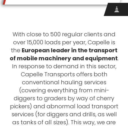
With close to 500 regular clients and
over 15,000 loads per year, Capelle is
the
European leader in the transport
of mobile machinery and equipment
.
In response to demand in this sector,
Capelle Transports offers both
conventional hauling services
(covering everything from mini-
diggers to graders by way of cherry
pickers) and abnormal load transport
services (for diggers and drills, as well
as tanks of all sizes). This way, we are