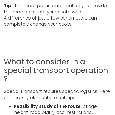
Tip
: The more precise information you provide,
the more accurate your quote will be.
A difference of just a few centimeters can
completely change your quote.
What to consider in a
special transport operation
?
Special transport requires specific logistics. Here
are the key elements to anticipate:
Feasibility study of the route:
bridge
height, road width, local restrictions…