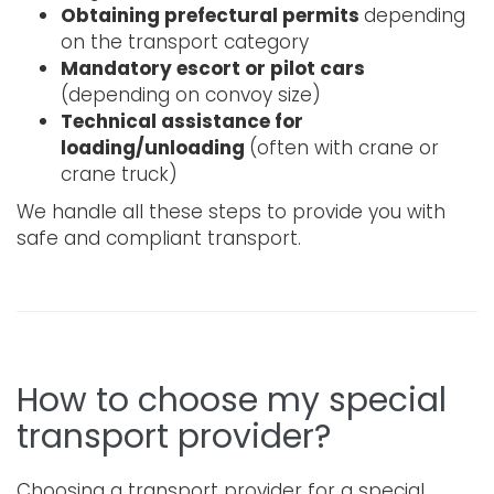
Obtaining prefectural permits
depending
on the transport category
Mandatory escort or pilot cars
(depending on convoy size)
Technical assistance for
loading/unloading
(often with crane or
crane truck)
We handle all these steps to provide you with
safe and compliant transport.
How to choose my special
transport provider?
Choosing a transport provider for a special