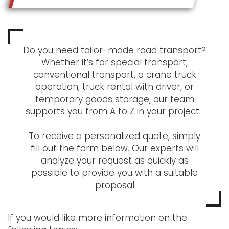
Do you need tailor-made road transport?
Whether it’s for special transport,
conventional transport, a crane truck
operation, truck rental with driver, or
temporary goods storage, our team
supports you from A to Z in your project.
To receive a personalized quote, simply
fill out the form below. Our experts will
analyze your request as quickly as
possible to provide you with a suitable
proposal
If you would like more information on the