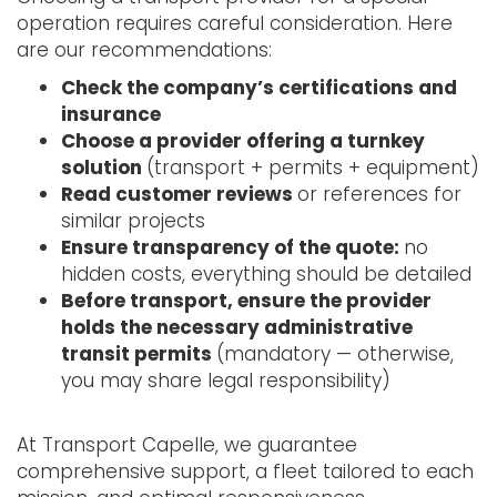
operation requires careful consideration. Here
are our recommendations:
Check the company’s certifications and
insurance
Choose a provider offering a turnkey
solution
(transport + permits + equipment)
Read customer reviews
or references for
similar projects
Ensure transparency of the quote:
no
hidden costs, everything should be detailed
Before transport, ensure the provider
holds the necessary administrative
transit permits
(mandatory — otherwise,
you may share legal responsibility)
At Transport Capelle, we guarantee
comprehensive support, a fleet tailored to each