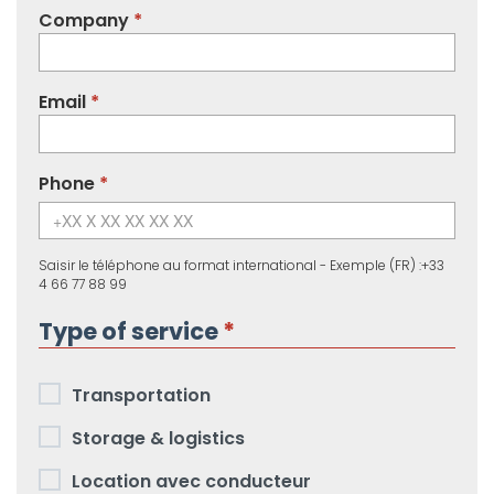
Company
Email
Phone
Saisir le téléphone au format international - Exemple (FR) :+33
4 66 77 88 99
Type of service
Services
Transportation
requested
Storage & logistics
Location avec conducteur