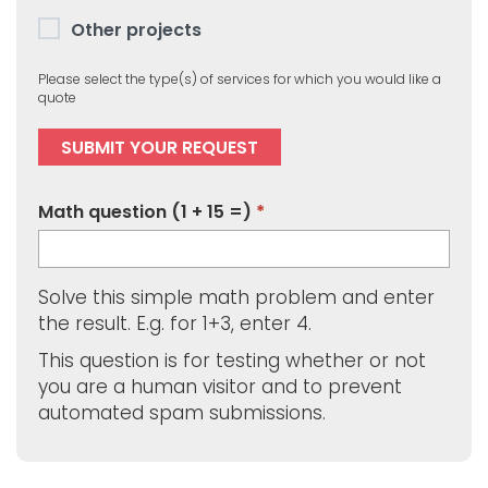
Other projects
Please select the type(s) of services for which you would like a
quote
Math question (1 + 15 =)
Solve this simple math problem and enter
the result. E.g. for 1+3, enter 4.
This question is for testing whether or not
you are a human visitor and to prevent
automated spam submissions.