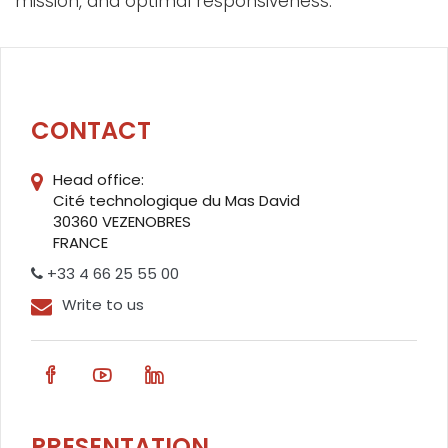
mission, and optimal responsiveness.
CONTACT
Head office:
Cité technologique du Mas David
30360 VEZENOBRES
FRANCE
+33 4 66 25 55 00
Write to us
PRESENTATION