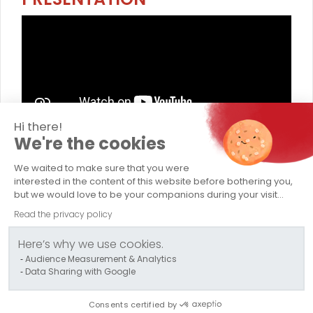
Hi there!
We're the cookies
TRANSPORTS CAPELLE
We waited to make sure that you were
Company
interested in the content of this website before bothering you,
but we would love to be your companions during your visit...
Abnormal Load Transport
Read the privacy policy
Conventional Transport
Here’s why we use cookies.
Audience Measurement & Analytics
Logistics / Storage
Data Sharing with Google
Contact us
Consents certified by