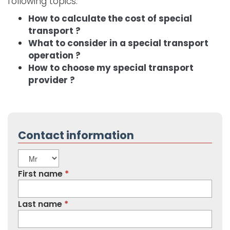
following topics:
How to calculate the cost of special
transport ?
What to consider in a special transport
operation ?
How to choose my special transport
provider ?
Contact information
Title
First name
Last name