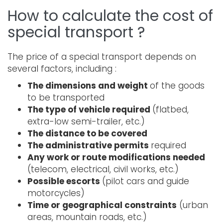
How to calculate the cost of
special transport ?
The price of a special transport depends on
several factors, including :
The dimensions and weight
of the goods
to be transported
The type of vehicle required
(flatbed,
extra-low semi-trailer, etc.)
The distance to be covered
The administrative permits
required
Any work or route modifications needed
(telecom, electrical, civil works, etc.)
Possible escorts
(pilot cars and guide
motorcycles)
Time or geographical constraints
(urban
areas, mountain roads, etc.)